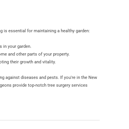
 is essential for maintaining a healthy garden:
s in your garden.
ome and other parts of your property.
ing their growth and vitality.
ng against diseases and pests. If you're in the New
rgeons provide top-notch tree surgery services