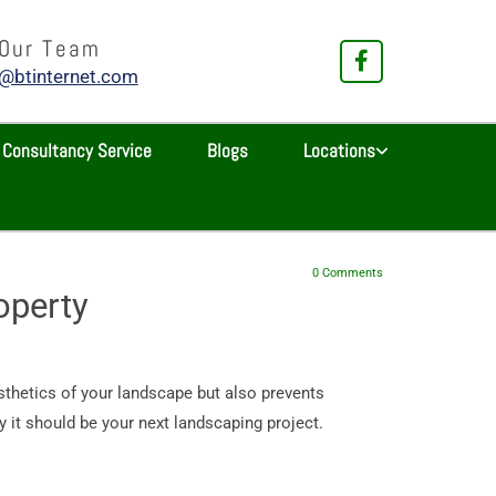
 Our Team
e@btinternet.com
Consultancy Service
Blogs
Locations
0
Comments
operty
sthetics of your landscape but also prevents
 it should be your next landscaping project.