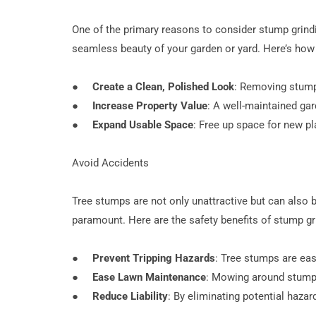
One of the primary reasons to consider stump grindi
seamless beauty of your garden or yard. Here’s ho
●
Create a Clean, Polished Look
: Removing stumps
●
Increase Property Value
: A well-maintained gar
●
Expand Usable Space
: Free up space for new p
Avoid Accidents
Tree stumps are not only unattractive but can also b
paramount. Here are the safety benefits of stump gr
●
Prevent Tripping Hazards
: Tree stumps are easy
●
Ease Lawn Maintenance
: Mowing around stump
●
Reduce Liability
: By eliminating potential hazar