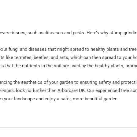
evere issues, such as diseases and pests. Here’s why stump grinding
ur fungi and diseases that might spread to healthy plants and tree
ts like termites, beetles, and ants, which can then spread to your h
that the nutrients in the soil are used by the healthy plants, promot
cing the aesthetics of your garden to ensuring safety and protecti
rvices, look no further than Arborcare UK. Our experienced tree su
m your landscape and enjoy a safer, more beautiful garden.