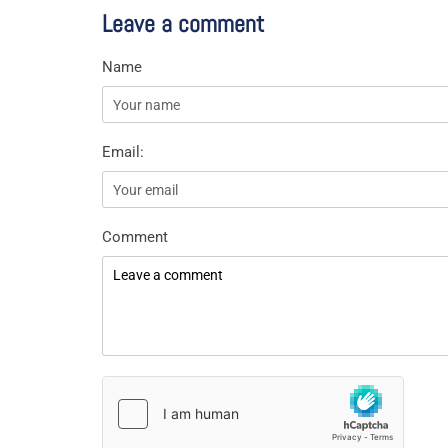
Leave a comment
Name
Email:
Comment