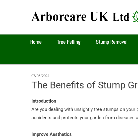
Home
Tree Felling
Stump Removal
07/08/2024
The Benefits of Stump Gr
Introduction
Are you dealing with unsightly tree stumps on your 
accidents and protects your garden from diseases an
Improve Aesthetics