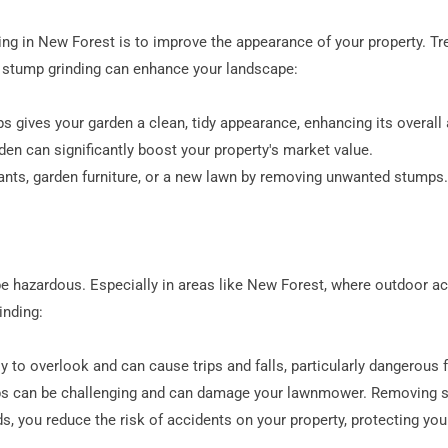
ng in New Forest is to improve the appearance of your property. Tr
w stump grinding can enhance your landscape:
 gives your garden a clean, tidy appearance, enhancing its overall 
den can significantly boost your property's market value.
lants, garden furniture, or a new lawn by removing unwanted stumps.
e hazardous. Especially in areas like New Forest, where outdoor act
inding:
 to overlook and can cause trips and falls, particularly dangerous fo
s can be challenging and can damage your lawnmower. Removing s
ds, you reduce the risk of accidents on your property, protecting you 