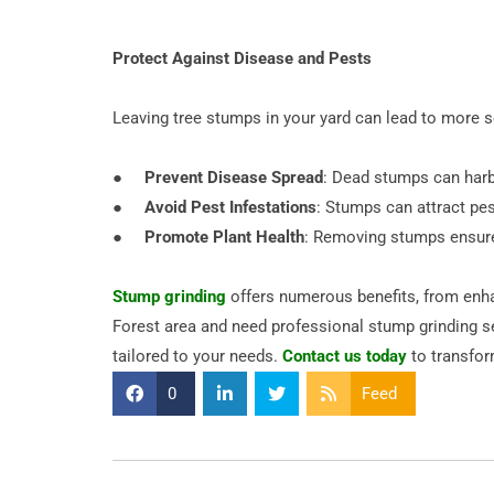
Protect Against Disease and Pests
Leaving tree stumps in your yard can lead to more s
●
Prevent Disease Spread
: Dead stumps can harbo
●
Avoid Pest Infestations
: Stumps can attract pes
●
Promote Plant Health
: Removing stumps ensures 
Stump grinding
offers numerous benefits, from enhan
Forest area and need professional stump grinding se
tailored to your needs.
Contact us today
to transfor
0
Feed