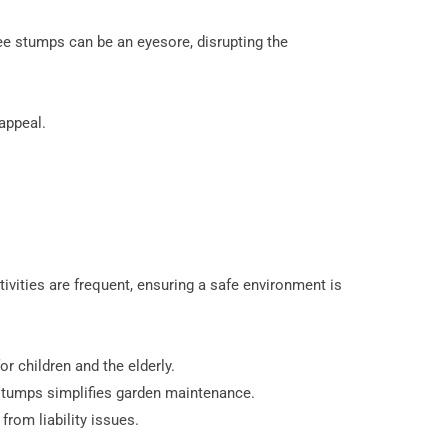
ee stumps can be an eyesore, disrupting the
appeal.
ivities are frequent, ensuring a safe environment is
r children and the elderly.
tumps simplifies garden maintenance.
from liability issues.