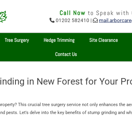
Call Now
to Speak with
01202 582410 |
mail.arborcar


Tree Surgery
Hedge Trimming
Site Clearance
Contact Us
inding in New Forest for Your Pr
property? This crucial tree surgery service not only enhances the ae
d pests. Let's delve into the key benefits of stump grinding and why