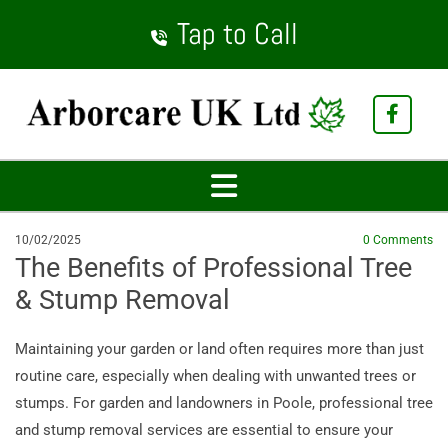
Tap to Call
10/02/2025
0
Comments
The Benefits of Professional Tree
& Stump Removal
Maintaining your garden or land often requires more than just
routine care, especially when dealing with unwanted trees or
stumps. For garden and landowners in Poole, professional tree
and stump removal services are essential to ensure your