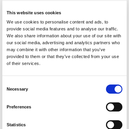
removal process is as eco-friendly as possible.
This website uses cookies
Saving You Time
We use cookies to personalise content and ads, to
provide social media features and to analyse our traffic.
We also share information about your use of our site with
Tree and stump removal is a time-consuming task that
our social media, advertising and analytics partners who
requires specialised skills and equipment:
may combine it with other information that you’ve
Efficiency:
Professionals complete the job quickly and
provided to them or that they’ve collected from your use
of their services.
effectively, saving you time and effort compared to DIY
methods.
No Mess:
After the removal, professionals ensure that
Consent
your garden or land is left clean and tidy, with all debris
Necessary
Selection
properly disposed of.
Focus on What Matters:
By hiring experts, you can focus
Preferences
on enjoying your outdoor space rather than worrying
about the heavy lifting.
Statistics