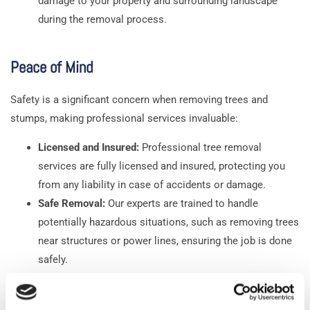
damage to your property and surrounding landscape
during the removal process.
Peace of Mind
Safety is a significant concern when removing trees and
stumps, making professional services invaluable:
Licensed and Insured:
Professional tree removal
services are fully licensed and insured, protecting you
from any liability in case of accidents or damage.
Safe Removal:
Our experts are trained to handle
potentially hazardous situations, such as removing trees
near structures or power lines, ensuring the job is done
safely.
Environmental Consideration:
Professionals also
consider the environmental impact, ensuring that the