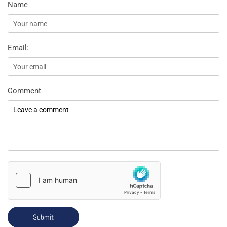
Name
Email:
Comment