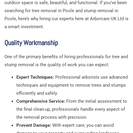
outdoor space is safe, beautiful, and functional. If you’ve been
searching for tree removal in Poole and stump removal in
Poole, here’s why hiring our experts here at Arborcare UK Ltd is
a smart investment.
Quality Workmanship
One of the primary benefits of hiring professionals for tree and
stump removal is the quality of work you can expect:
Expert Techniques:
Professional arborists use advanced
techniques and equipment to remove trees and stumps
efficiently and safely.
Comprehensive Service:
From the initial assessment to
the final clean-up, professionals handle every aspect of
the removal process with precision.
Prevent Damage:
With expert care, you can avoid