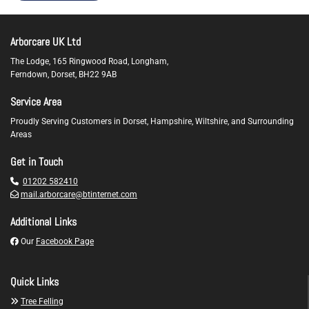
Arborcare UK Ltd
The Lodge, 165 Ringwood Road, Longham,
Ferndown,
Dorset,
BH22 9AB
Service Area
Proudly Serving Customers in Dorset, Hampshire, Wiltshire, and Surrounding
Areas
Get in Touch

01202 582410

mail.arborcare@btinternet.com
Additional Links

Our
Facebook Page
Quick Links

Tree Felling