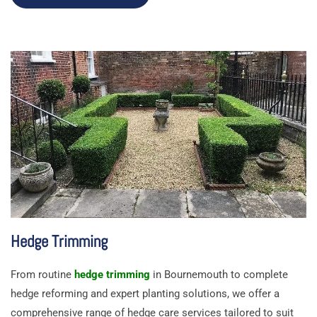
Hedge Trimming
From routine
hedge trimming
in Bournemouth to complete
hedge reforming and expert planting solutions, we offer a
comprehensive range of hedge care services tailored to suit