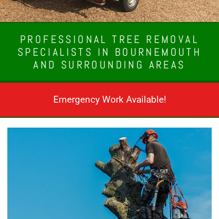
PROFESSIONAL TREE REMOVAL
SPECIALISTS IN BOURNEMOUTH
AND SURROUNDING AREAS
Emergency Work Available!