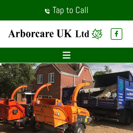
Tap to Call