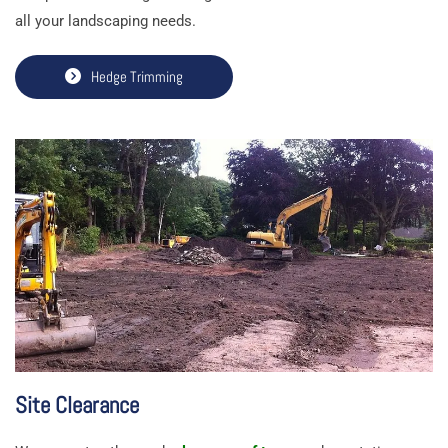
all your landscaping needs.
Hedge Trimming
Site Clearance