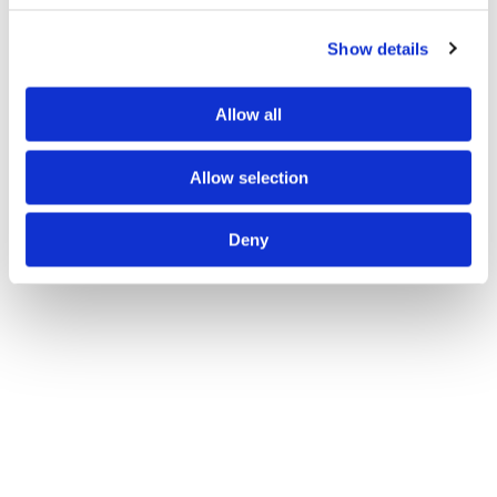
Show details
Allow all
Videos
Allow selection
Deny