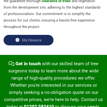
We guarantee thorough
clearance of trees
and vegetation
from the development site, adhering to the highest standards
of professionalism. Our commitment is to simplify the
process for our clients, ensuring a hassle-free experience
throughout the project.
Site Clearance
Get in touch
with our skilled team of tree

surgeons today to learn more about the wide
range of high-quality procedures we offer.
Whether you're interested in our services or
simply seeking a no-obligation quote on our
competitive prices, we're here to help. Contact us
today at
01202 582410
to discuss your needs.