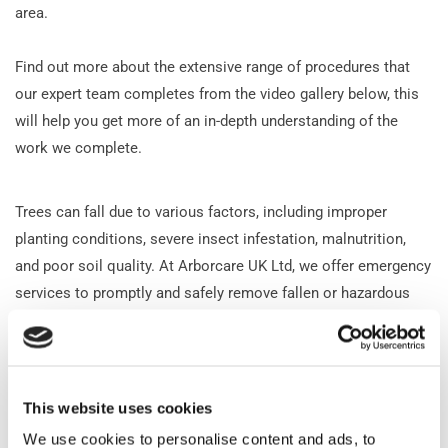
area.
Find out more about the extensive range of procedures that
our expert team completes from the video gallery below, this
will help you get more of an in-depth understanding of the
work we complete.
Trees can fall due to various factors, including improper
planting conditions, severe insect infestation, malnutrition,
and poor soil quality. At Arborcare UK Ltd, we offer emergency
services to promptly and safely remove fallen or hazardous
trees for disposal. We prioritise safe and efficient tree felling,
ensuring each job is completed to the highest standards of
quality and safety.
This website uses cookies
Contact our friendly team
today for further information,
inquiries, and quotes. We can tailor our services to suit your
We use cookies to personalise content and ads, to