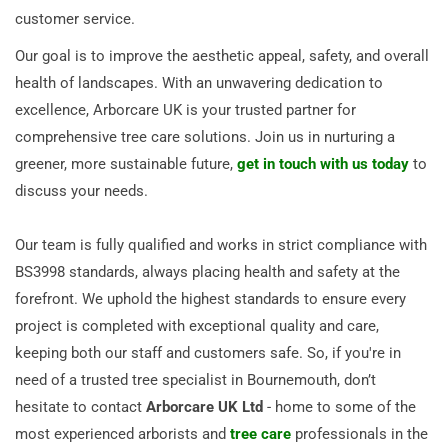
customer service.
Our goal is to improve the aesthetic appeal, safety, and overall
health of landscapes. With an unwavering dedication to
excellence, Arborcare UK is your trusted partner for
comprehensive tree care solutions. Join us in nurturing a
greener, more sustainable future,
get in touch with us today
to
discuss your needs.
Our team is fully qualified and works in strict compliance with
BS3998 standards, always placing health and safety at the
forefront. We uphold the highest standards to ensure every
project is completed with exceptional quality and care,
keeping both our staff and customers safe. So, if you're in
need of a trusted tree specialist in Bournemouth, don’t
hesitate to contact
Arborcare UK Ltd
- home to some of the
most experienced arborists and
tree care
professionals in the