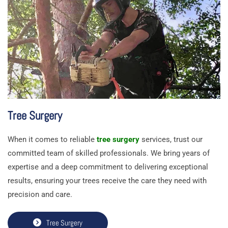
Tree Surgery
When it comes to reliable
tree surgery
services, trust our
committed team of skilled professionals. We bring years of
expertise and a deep commitment to delivering exceptional
results, ensuring your trees receive the care they need with
precision and care.
Tree Surgery