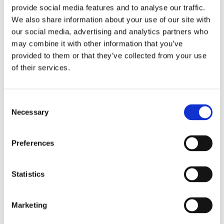
provide social media features and to analyse our traffic.
needs.
We also share information about your use of our site with
our social media, advertising and analytics partners who
Contact Us
may combine it with other information that you’ve
provided to them or that they’ve collected from your use
of their services.
Consent
Necessary
Selection
Preferences
Statistics
By filling out this form and accepting below, you are giving explicit
consent to us contacting you. By doing this you are acknowledging our
Marketing
privacy policy. It is your right at any time to unsubscribe and stop
receiving further communications.*