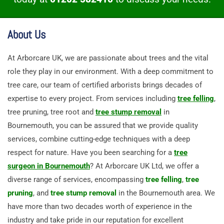
About Us
At Arborcare UK, we are passionate about trees and the vital
role they play in our environment. With a deep commitment to
tree care, our team of certified arborists brings decades of
expertise to every project. From services including
tree felling
,
tree pruning, tree root and
tree stump removal
in
Bournemouth, you can be assured that we provide quality
services, combine cutting-edge techniques with a deep
respect for nature. Have you been searching for a
tree
surgeon in Bournemouth
? At Arborcare UK Ltd, we offer a
diverse range of services, encompassing
tree felling
,
tree
pruning
, and
tree stump removal
in the Bournemouth area. We
have more than two decades worth of experience in the
industry and take pride in our reputation for excellent