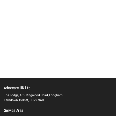
Arborcare UK Ltd
The Lodge, 165 Ringwood Road, Longham,
Ferndown,
Dorset,
BH22 9AB
Service Area