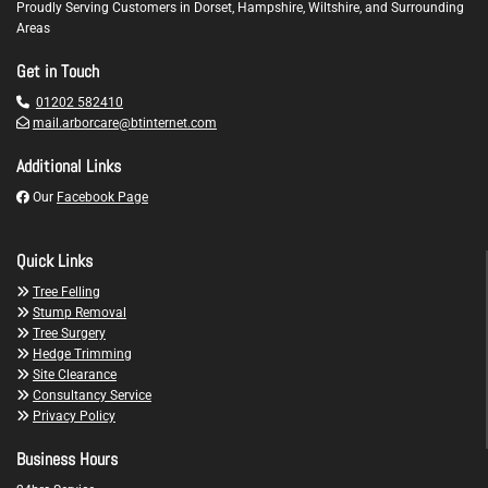
Proudly Serving Customers in Dorset, Hampshire, Wiltshire, and Surrounding
Areas
Get in Touch

01202 582410

mail.arborcare@btinternet.com
Additional Links

Our
Facebook Page
Quick Links

Tree Felling

Stump Removal

Tree Surgery

Hedge Trimming

Site Clearance

Consultancy Service

Privacy Policy
Business Hours