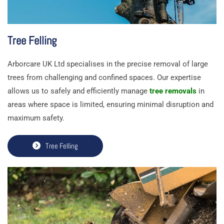
Tree Felling
Arborcare UK Ltd specialises in the precise removal of large
trees from challenging and confined spaces. Our expertise
allows us to safely and efficiently manage
tree removals
in
areas where space is limited, ensuring minimal disruption and
maximum safety.
Tree Felling