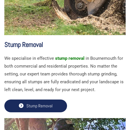
Stump Removal
We specialise in effective
stump removal
in Bournemouth for
both commercial and residential properties. No matter the
setting, our expert team provides thorough stump grinding,
ensuring all stumps are fully eradicated and your landscape is
left clean, level, and ready for your next project.
Stump Removal